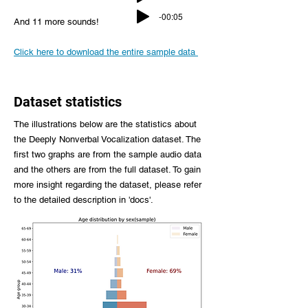
-00:05
And 11 more sounds!
Click here to download the entire sample data
Dataset statistics
The illustrations below are the statistics about
the Deeply Nonverbal Vocalization dataset. The
first two graphs are from the sample audio data
and the others are from the full dataset. To gain
more insight regarding the dataset, please refer
to the detailed description in 'docs'.