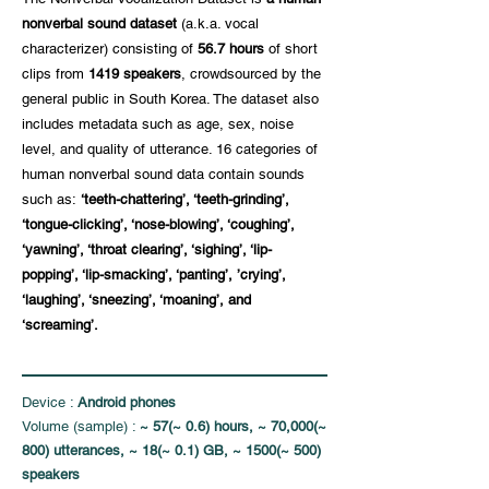
nonverbal sound dataset
(a.k.a. vocal
characterizer) consisting of
56.7 hours
of short
clips from
1419 speakers
, crowdsourced by the
general public in South Korea. The dataset also
includes metadata such as age, sex, noise
level, and quality of utterance. 16 categories of
human nonverbal sound data contain sounds
such as:
‘teeth-chattering’, ‘teeth-grinding’,
‘tongue-clicking’, ‘nose-blowing’, ‘coughing’,
‘yawning’, ‘throat clearing’, ‘sighing’, ‘lip-
popping’, ‘lip-smacking’, ‘panting’, ’crying’,
‘laughing’, ‘sneezing’, ‘moaning’, and
‘screaming’.
Device :
Android phones
Volume (sample) :
~ 57(~ 0.6) hours, ~ 70,000(~
800) utterances, ~ 18(~ 0.1) GB, ~ 1500(~ 500)
speakers