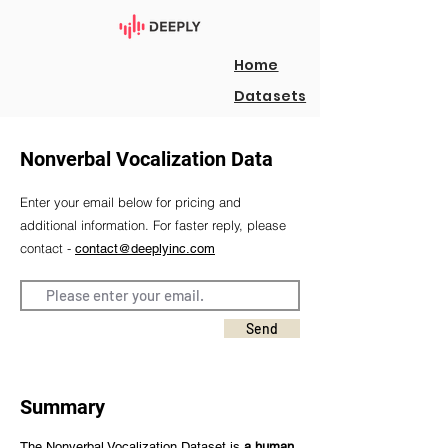
Home
Datasets
Nonverbal Vocalization Data
Enter your email below for pricing and
additional information. For faster reply, please
contact -
contact@deeplyinc.com
Send
Summary
The Nonverbal Vocalization Dataset is
a human