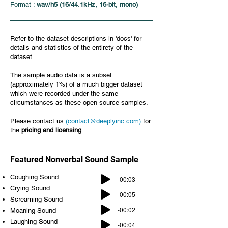
Format :
wav/h5 (16/44.1kHz, 16-bit, mono)
Refer to the dataset descriptions in 'docs' for
details and statistics of the entirety of the
dataset.
The sample audio data is a subset
(approximately 1%) of a much bigger dataset
which were recorded under the same
circumstances as these open source samples.
Please contact us
(
contact@deeplyinc.com
)
for
the
pricing and licensing
.
Featured Nonverbal Sound Sample
Coughing Sound
-00:03
Crying Sound
-00:05
Screaming Sound
-00:02
Moaning Sound
Laughing Sound
-00:04