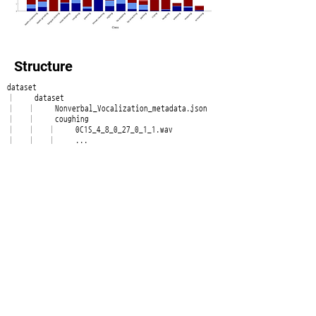
Structure
dataset
├── dataset
│ ├── Nonverbal_Vocalization_metadata.json
│ ├── coughing
│ │ ├── 0C1S_4_8_0_27_0_1_1.wav
│ │ ├── ...
│ ├── crying
│ │ ├── 1TCO_11_10_0_20_0_0_0.wav
│ │ ├── ...
│ ├── ...
│ ├── ...
│ ├── tongue-clicking
│ │ ├── 06RU_2_7_1_38_0_0_0.wav
│ │ ├── ...
│ └── yawning
│ ├── 0DYI_5_10_1_12_0_1_0.wav
│ ├── ...
└── docs
├── Deeply\ Nonverbal\ Vocalization\
Dataset\ description_Eng.pdf
└── Deeply\ Nonverbal\ Vocalization\
Dataset\ description_Kor.pdf